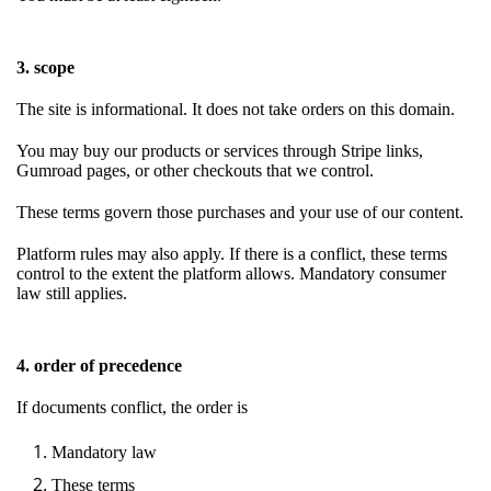
3. scope
The site is informational. It does not take orders on this domain.
You may buy our products or services through Stripe links,
Gumroad pages, or other checkouts that we control.
These terms govern those purchases and your use of our content.
Platform rules may also apply. If there is a conflict, these terms
control to the extent the platform allows. Mandatory consumer
law still applies.
4. order of precedence
If documents conflict, the order is
Mandatory law
These terms