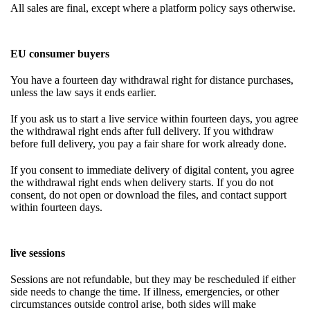
All sales are final, except where a platform policy says otherwise.
EU consumer buyers
You have a fourteen day withdrawal right for distance purchases,
unless the law says it ends earlier.
If you ask us to start a live service within fourteen days, you agree
the withdrawal right ends after full delivery. If you withdraw
before full delivery, you pay a fair share for work already done.
If you consent to immediate delivery of digital content, you agree
the withdrawal right ends when delivery starts. If you do not
consent, do not open or download the files, and contact support
within fourteen days.
live sessions
Sessions are not refundable, but they may be rescheduled if either
side needs to change the time. If illness, emergencies, or other
circumstances outside control arise, both sides will make