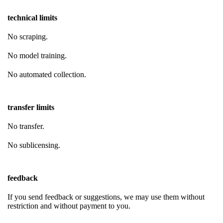
technical limits
No scraping.
No model training.
No automated collection.
transfer limits
No transfer.
No sublicensing.
feedback
If you send feedback or suggestions, we may use them without
restriction and without payment to you.