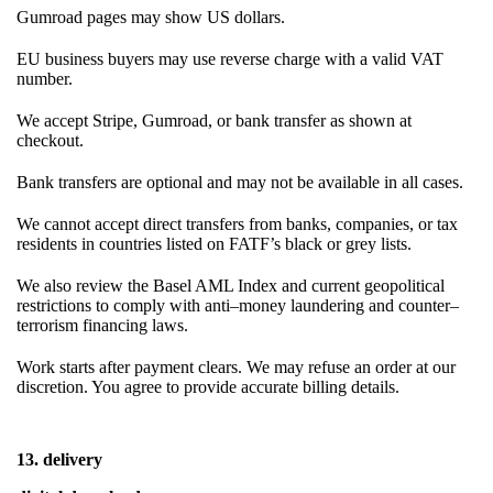
Gumroad pages may show US dollars.
EU business buyers may use reverse charge with a valid VAT
number.
We accept Stripe, Gumroad, or bank transfer as shown at
checkout.
Bank transfers are optional and may not be available in all cases.
We cannot accept direct transfers from banks, companies, or tax
residents in countries listed on FATF’s black or grey lists.
We also review the Basel AML Index and current geopolitical
restrictions to comply with anti–money laundering and counter–
terrorism financing laws.
Work starts after payment clears. We may refuse an order at our
discretion. You agree to provide accurate billing details.
13. delivery