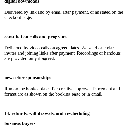
digital downloads
Delivered by link and by email after payment, or as stated on the
checkout page.
consultation calls and programs
Delivered by video calls on agreed dates. We send calendar
invites and joining links after payment. Recordings or handouts
are provided only if agreed.
newsletter sponsorships
Run on the booked date after creative approval. Placement and
format are as shown on the booking page or in email.
14. refunds, withdrawals, and rescheduling
business buyers