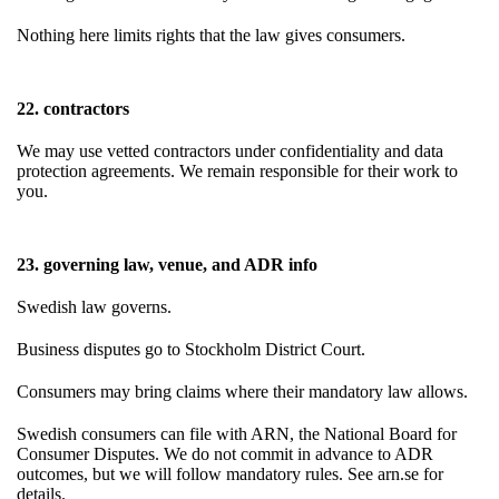
Nothing here limits rights that the law gives consumers.
22. contractors
We may use vetted contractors under confidentiality and data
protection agreements. We remain responsible for their work to
you.
23. governing law, venue, and ADR info
Swedish law governs.
Business disputes go to Stockholm District Court.
Consumers may bring claims where their mandatory law allows.
Swedish consumers can file with ARN, the National Board for
Consumer Disputes. We do not commit in advance to ADR
outcomes, but we will follow mandatory rules. See arn.se for
details.