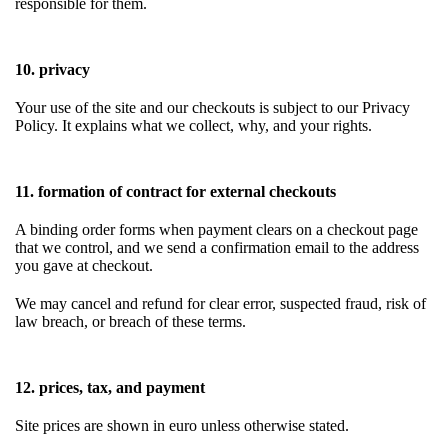
responsible for them.
10. privacy
Your use of the site and our checkouts is subject to our Privacy
Policy. It explains what we collect, why, and your rights.
11. formation of contract for external checkouts
A binding order forms when payment clears on a checkout page
that we control, and we send a confirmation email to the address
you gave at checkout.
We may cancel and refund for clear error, suspected fraud, risk of
law breach, or breach of these terms.
12. prices, tax, and payment
Site prices are shown in euro unless otherwise stated.