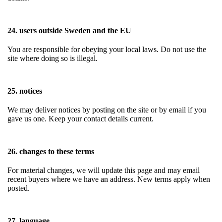
24. users outside Sweden and the EU
You are responsible for obeying your local laws. Do not use the
site where doing so is illegal.
25. notices
We may deliver notices by posting on the site or by email if you
gave us one. Keep your contact details current.
26. changes to these terms
For material changes, we will update this page and may email
recent buyers where we have an address. New terms apply when
posted.
27. language