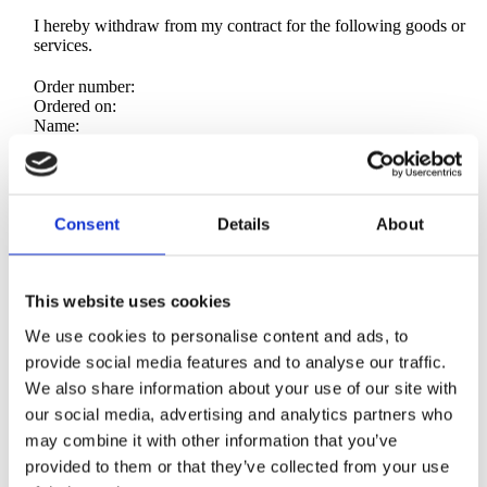
I hereby withdraw from my contract for the following goods or
services.
Order number:
Ordered on:
Name:
Address:
Email used at checkout:
Date:
Consent
Details
About
15. sponsorship rules
Editorial control stays with us. We consider lawful and brand safe
This website uses cookies
feedback. We will not publish claims we believe are unlawful.
We use cookies to personalise content and ads, to
If a send fails due to our error, we reschedule to the next
provide social media features and to analyse our traffic.
comparable slot, or add one bonus placement.
We also share information about your use of our site with
our social media, advertising and analytics partners who
If the failure is due to platform issues or force majeure, we
reschedule.
may combine it with other information that you’ve
provided to them or that they’ve collected from your use
No promise of impressions, clicks, or sales.