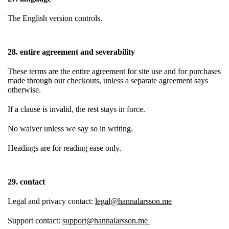
The English version controls.
28. entire agreement and severability
These terms are the entire agreement for site use and for purchases
made through our checkouts, unless a separate agreement says
otherwise.
If a clause is invalid, the rest stays in force.
No waiver unless we say so in writing.
Headings are for reading ease only.
29. contact
Legal and privacy contact:
legal@hannalarsson.me
Support contact:
support@hannalarsson.me