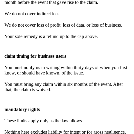
month before the event that gave rise to the claim.
We do not cover indirect loss.
We do not cover loss of profit, loss of data, or loss of business.
Your sole remedy is a refund up to the cap above.
claim timing for business users
You must notify us in writing within thirty days of when you first
knew, or should have known, of the issue.
You must bring any claim within six months of the event. After
that, the claim is waived.
mandatory rights
These limits apply only as the law allows.
Nothing here excludes liability for intent or for gross negligence.