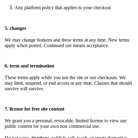
Any platform policy that applies to your checkout
5. changes
We may change features and these terms at any time. New terms
apply when posted. Continued use means acceptance.
6. term and termination
These terms apply while you use the site or our checkouts. We
may limit, suspend, or end access at any time. Clauses that should
survive will survive.
7. license for free site content
We grant you a personal, revocable, limited license to view our
public content for your own non commercial use.
Do not copy, distribute, publish, sell, teach, or create derivative