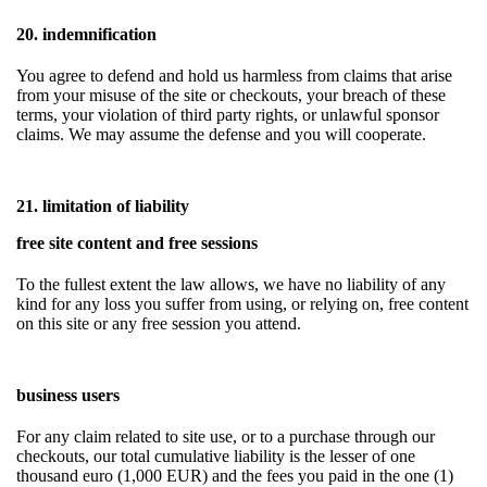
20. indemnification
You agree to defend and hold us harmless from claims that arise
from your misuse of the site or checkouts, your breach of these
terms, your violation of third party rights, or unlawful sponsor
claims. We may assume the defense and you will cooperate.
21. limitation of liability
free site content and free sessions
To the fullest extent the law allows, we have no liability of any
kind for any loss you suffer from using, or relying on, free content
on this site or any free session you attend.
business users
For any claim related to site use, or to a purchase through our
checkouts, our total cumulative liability is the lesser of one
thousand euro (1,000 EUR) and the fees you paid in the one (1)