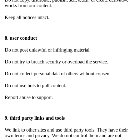
works from our content.
Keep all notices intact.
8. user conduct
Do not post unlawful or infringing material.
Do not try to breach security or overload the service.
Do not collect personal data of others without consent.
Do not use bots to pull content.
Report abuse to support.
9. third party links and tools
We link to other sites and use third party tools. They have their
own terms and privacy. We do not control them and are not