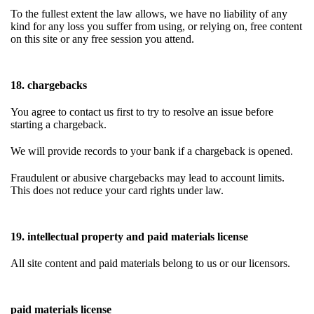
To the fullest extent the law allows, we have no liability of any
kind for any loss you suffer from using, or relying on, free content
on this site or any free session you attend.
18. chargebacks
You agree to contact us first to try to resolve an issue before
starting a chargeback.
We will provide records to your bank if a chargeback is opened.
Fraudulent or abusive chargebacks may lead to account limits.
This does not reduce your card rights under law.
19. intellectual property and paid materials license
All site content and paid materials belong to us or our licensors.
paid materials license