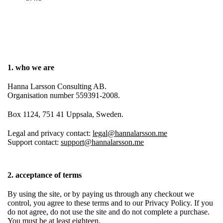
1. who we are
Hanna Larsson Consulting AB.
Organisation number 559391-2008.
Box 1124, 751 41 Uppsala, Sweden.
Legal and privacy contact:
legal@hannalarsson.me
Support contact:
support@hannalarsson.me
2. acceptance of terms
By using the site, or by paying us through any checkout we
control, you agree to these terms and to our Privacy Policy. If you
do not agree, do not use the site and do not complete a purchase.
You must be at least eighteen.