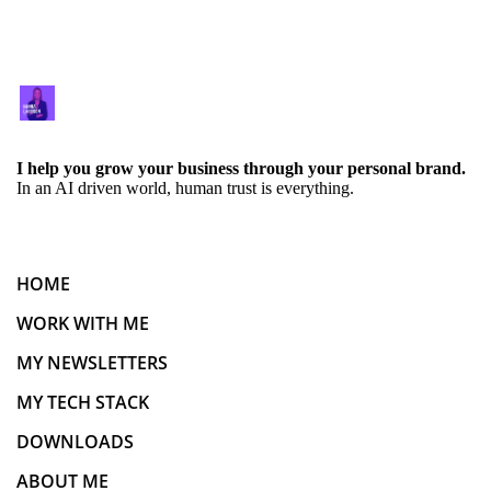
I help you grow your business through your personal brand.
In an AI driven world, human trust is everything.
HOME
WORK WITH ME
MY NEWSLETTERS
MY TECH STACK
DOWNLOADS
ABOUT ME