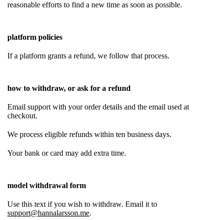
reasonable efforts to find a new time as soon as possible.
platform policies
If a platform grants a refund, we follow that process.
how to withdraw, or ask for a refund
Email support with your order details and the email used at
checkout.
We process eligible refunds within ten business days.
Your bank or card may add extra time.
model withdrawal form
Use this text if you wish to withdraw. Email it to
support@hannalarsson.me
.