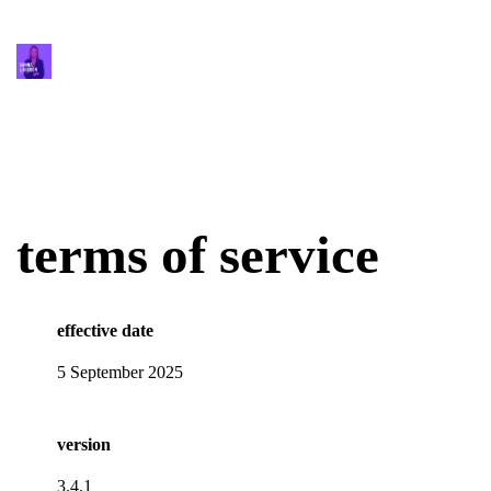
terms of service
effective date
5 September 2025
version
3.4.1