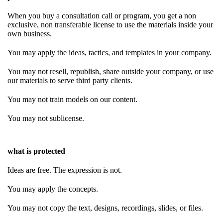
When you buy a consultation call or program, you get a non
exclusive, non transferable license to use the materials inside your
own business.
You may apply the ideas, tactics, and templates in your company.
You may not resell, republish, share outside your company, or use
our materials to serve third party clients.
You may not train models on our content.
You may not sublicense.
what is protected
Ideas are free. The expression is not.
You may apply the concepts.
You may not copy the text, designs, recordings, slides, or files.