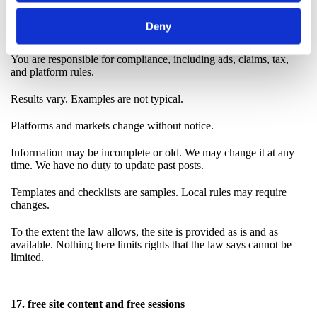
You keep control of accounts, budgets, and approvals.
Deny
You test, monitor, and keep backups.
You are responsible for compliance, including ads, claims, tax,
and platform rules.
Results vary. Examples are not typical.
Platforms and markets change without notice.
Information may be incomplete or old. We may change it at any
time. We have no duty to update past posts.
Templates and checklists are samples. Local rules may require
changes.
To the extent the law allows, the site is provided as is and as
available. Nothing here limits rights that the law says cannot be
limited.
17. free site content and free sessions